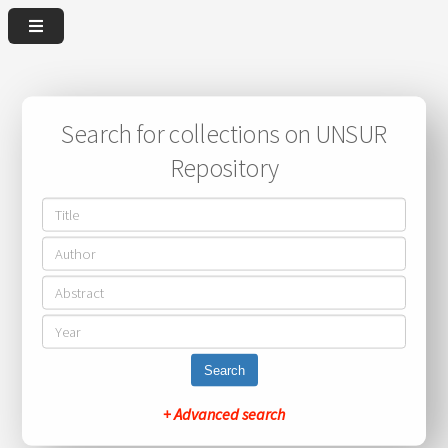
Search for collections on UNSUR
Repository
Search
+ Advanced search