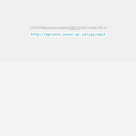
UNSUR Repository supports
OAI 2.0
with a base URL of
http://eprints.unsur.ac.id/cgi/oai2