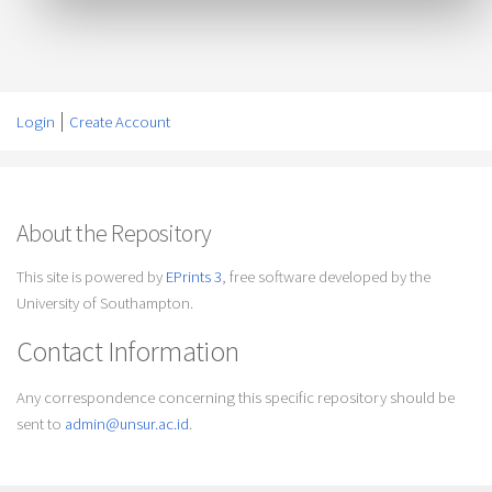
Login
Create Account
About the Repository
This site is powered by
EPrints 3
, free software developed by the
University of Southampton.
Contact Information
Any correspondence concerning this specific repository should be
sent to
admin@unsur.ac.id
.